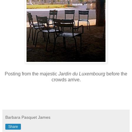
Posting from the majestic
Jardin du Luxembourg
before the
crowds arrive.
Barbara Pasquet James
Share