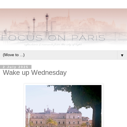
▼
2 July 2025
Wake up Wednesday