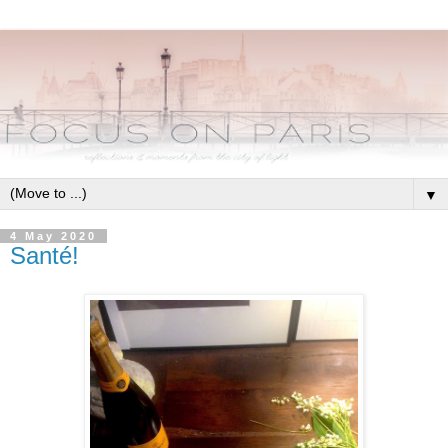
▼
4 May 2020
Santé!