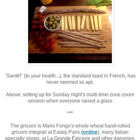
"Santé
!" (to your health...), the standard toast in French, has
never seemed so apt.
Above: setting up for Sunday night's multi-time-zone zoom
session when everyone raised a glass
***
The
grissini
is
Mario Fongo's whole wheat hand-rolled
grissini integrali
at Eataly Paris
(
online
), many Italian
specialty shops, at La Grande Épicerie and other
épiceries
.