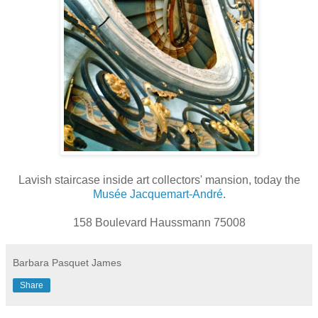
Lavish staircase inside art collectors' mansion, today the
Musée Jacquemart-André
.
158 Boulevard Haussmann 75008
Barbara Pasquet James
Share