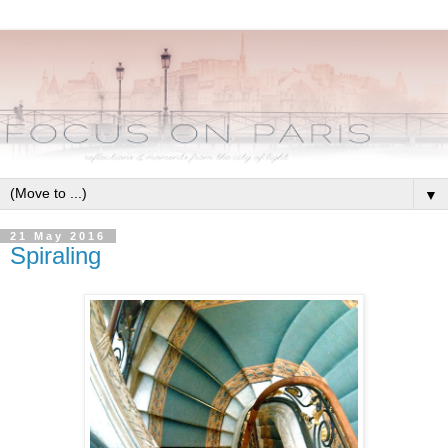
▼
21 May 2016
Spiraling