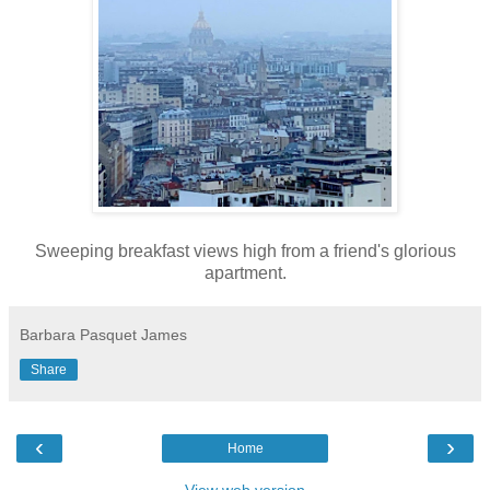
Sweeping breakfast views high from a friend's glorious
apartment.
Barbara Pasquet James
Share
‹
›
Home
View web version