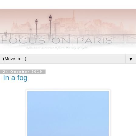
▼
24 October 2019
In a fog