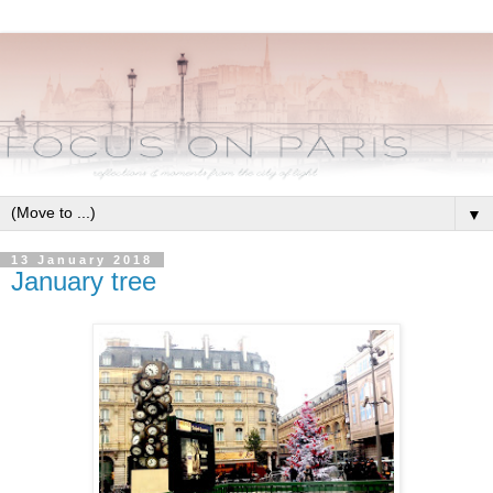
▼
13 January 2018
January tree