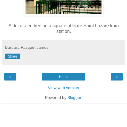
A decorated tree on a square at Gare Saint Lazare train
station.
Barbara Pasquet James
Share
‹
›
Home
View web version
Powered by
Blogger
.