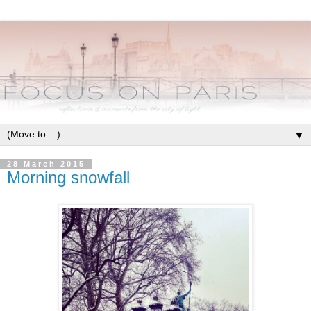
▼
28 March 2015
Morning snowfall