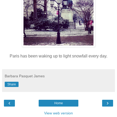
Paris has been waking up to light snowfall every day.
Barbara Pasquet James
Share
‹
›
Home
View web version