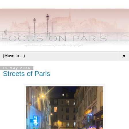
▼
16 May 2026
Streets of Paris