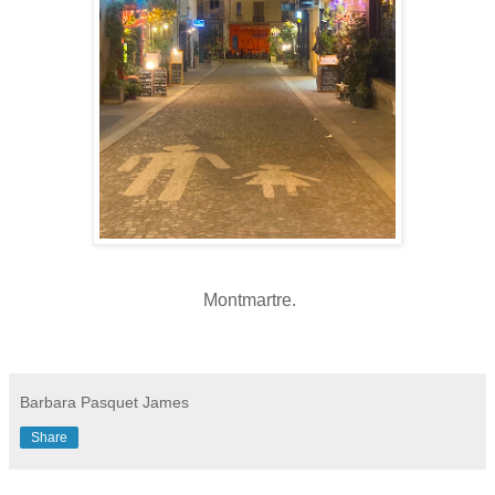
Montmartre
.
Barbara Pasquet James
Share