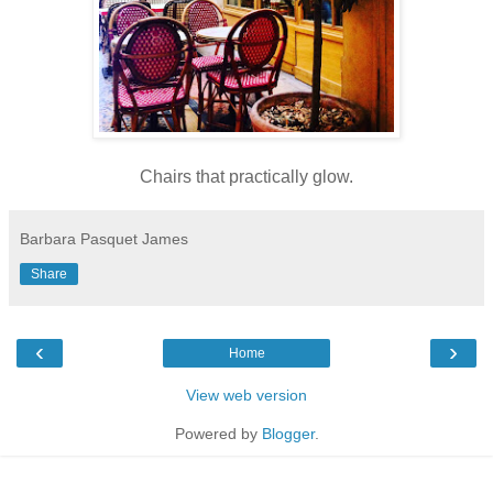
Chairs that practically glow.
Barbara Pasquet James
Share
‹
›
Home
View web version
Powered by
Blogger
.