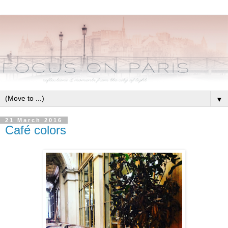
▼
21 March 2016
Café colors