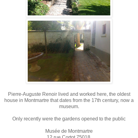
Pierre-Auguste Renoir lived and worked here, the oldest
house in Montmartre that dates from the 17th century, now a
museum.
Only recently were the gardens opened to the public
Musée de Montmartre
12 rue Cortot 75018