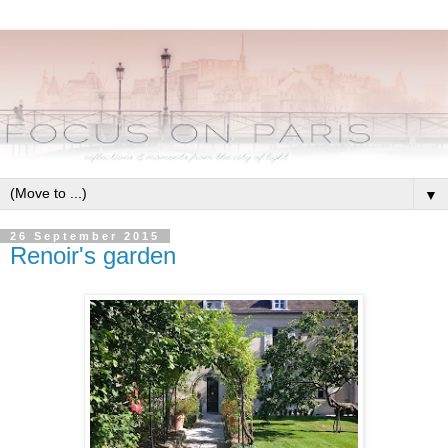
▼
26 September 2015
Renoir's garden