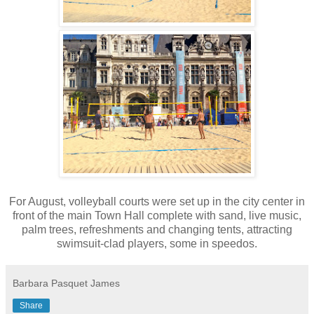
For August, volleyball courts were set up in the city center in
front of the main Town Hall complete with sand, live music,
palm trees, refreshments and changing tents, attracting
swimsuit-clad players, some in speedos.
Barbara Pasquet James
Share