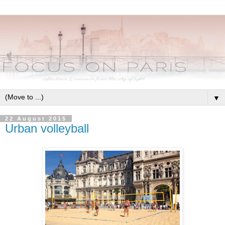
▼
22 August 2015
Urban volleyball