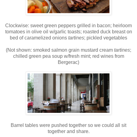
Clockwise: sweet green peppers grilled in bacon; heirloom
tomatoes in olive oil w/garlic toasts; roasted duck breast on
bed of caramelized onions
tartines
; pickled vegetables
(Not shown: smoked salmon grain mustard cream
tartines
;
chilled green pea soup w/fresh mint; red wines from
Bergerac)
Barrel tables were pushed together so we could all sit
together and share.