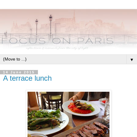
▼
14 June 2015
A terrace lunch