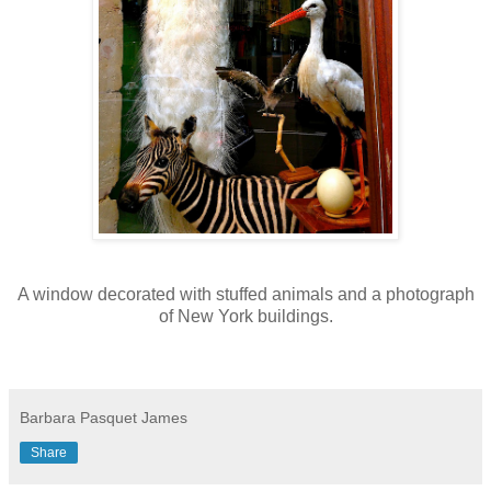
A window decorated with stuffed animals and a photograph
of New York buildings.
Barbara Pasquet James
Share