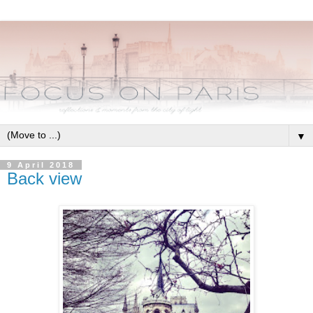
▼
9 April 2018
Back view