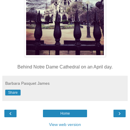
Behind Notre Dame Cathedral on an April day.
Barbara Pasquet James
Share
‹
›
Home
View web version