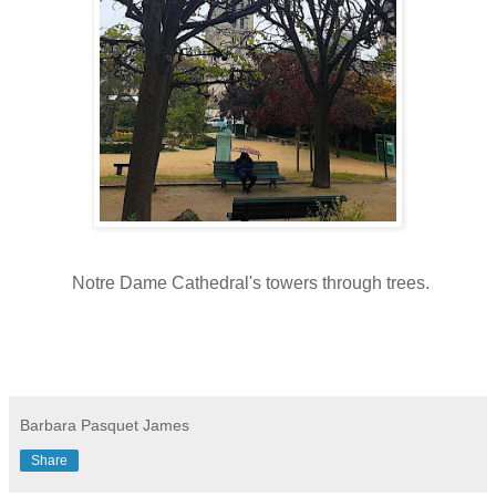
Notre Dame Cathedral's towers through trees.
Barbara Pasquet James
Share