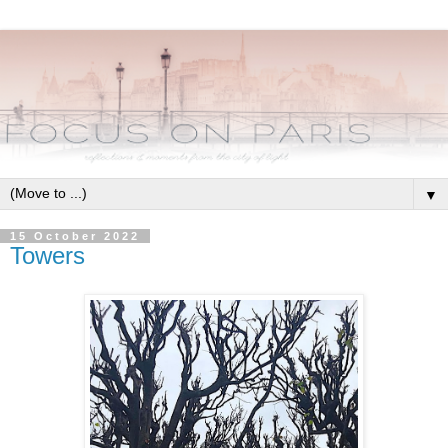
▼
15 October 2022
Towers