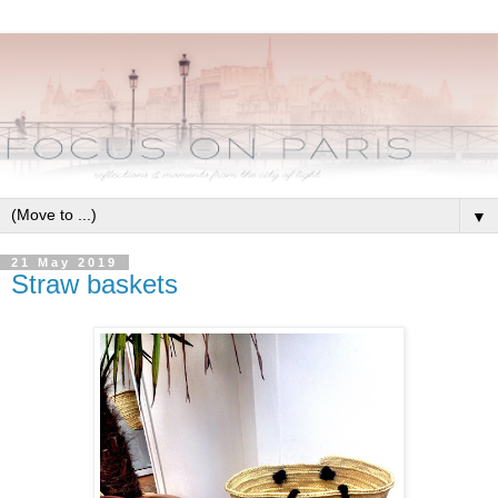
▼
21 May 2019
Straw baskets