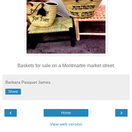
Baskets for sale on a Montmartre market street.
Barbara Pasquet James
Share
‹
›
Home
View web version