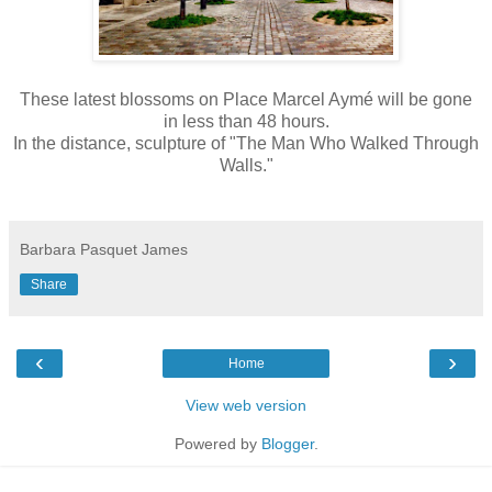
These latest blossoms on Place Marcel Aymé will be gone
in less than 48 hours.
In the distance, sculpture of "The Man Who Walked Through
Walls."
Barbara Pasquet James
Share
‹
›
Home
View web version
Powered by
Blogger
.