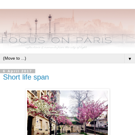
▼
6 April 2017
Short life span