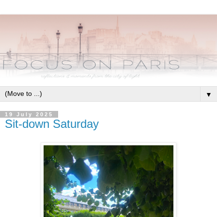
▼
19 July 2025
Sit-down Saturday