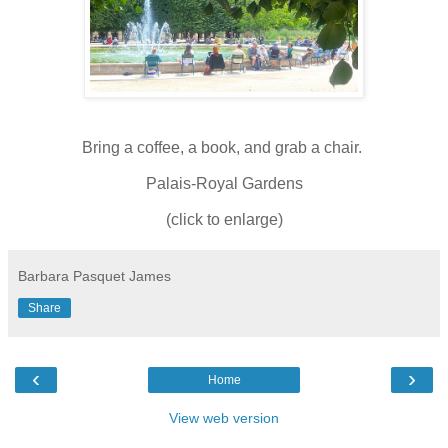
Bring a coffee, a book, and grab a chair.
Palais-Royal Gardens
(click to enlarge)
Barbara Pasquet James
Share
‹
›
Home
View web version