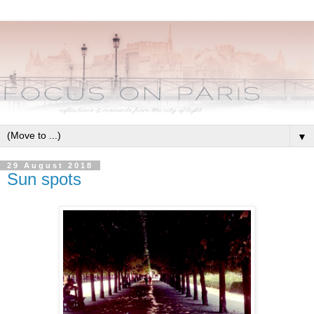
▼
29 August 2018
Sun spots