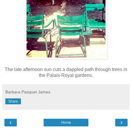
The late afternoon sun cuts a dappled path through trees in
the Palais-Royal gardens.
Barbara Pasquet James
Share
‹
›
Home