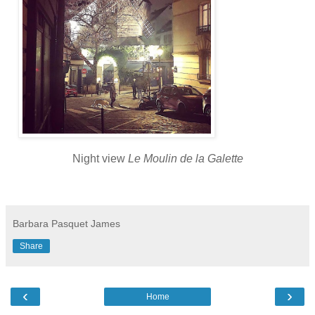
Night view
Le Moulin de la Galette
Barbara Pasquet James
Share
‹
›
Home