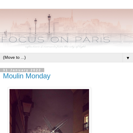
▼
31 January 2022
Moulin Monday