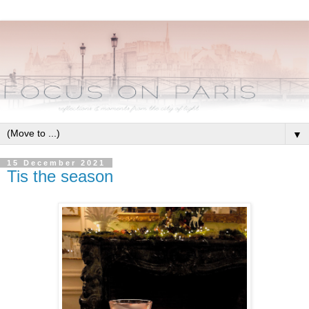
▼
15 December 2021
Tis the season