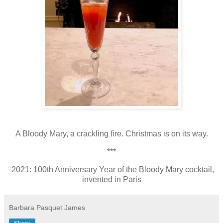
A Bloody Mary, a crackling fire. Christmas is on its way.
***
2021: 100th Anniversary Year of the Bloody Mary cocktail,
invented in Paris
Barbara Pasquet James