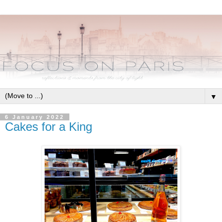
▼
6 January 2022
Cakes for a King