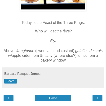
Today is the Feast of the Three Kings.
Who will get the
fève
?
🥳
Above:
frangipane
(sweet almond custard)
galettes des rois
w/apple cider from Brittany (where else?) tempt from a
bakery window
Barbara Pasquet James
Share
‹
›
Home