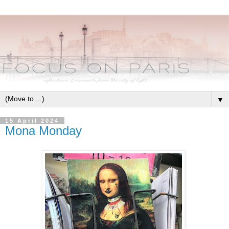
▼
15 April 2024
Mona Monday