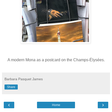
A modern Mona as a postcard on the Champs-Élysées.
Barbara Pasquet James
Share
‹
›
Home