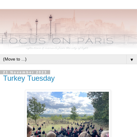
▼
21 November 2023
Turkey Tuesday