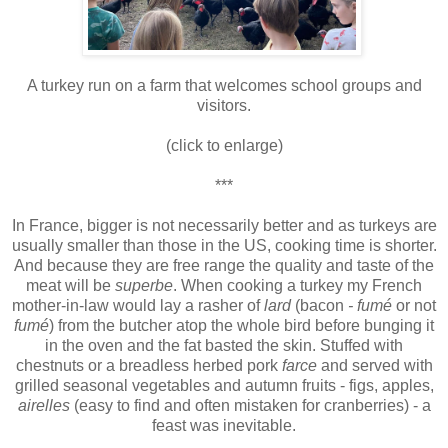
A turkey run on a farm that welcomes school groups and
visitors.
(click to enlarge)
***
In France, bigger is not necessarily better and as turkeys are
usually smaller than those in the US, cooking time is shorter.
And because they are free range the quality and taste of the
meat will be
superbe
. When cooking a turkey my French
mother-in-law would lay a rasher of
lard
(bacon
- fumé
or not
fumé
) from the butcher atop the whole bird before bunging it
in the oven and the fat basted the skin. Stuffed with
chestnuts or a breadless herbed pork
farce
and served with
grilled seasonal vegetables and autumn fruits - figs, apples,
airelles
(easy to find and often mistaken for cranberries) - a
feast was inevitable.