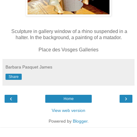
Sculpture in gallery window of a rhino suspended in a
halter. In the background, a painting of a matador.
Place des Vosges Galleries
Barbara Pasquet James
Share
‹
›
Home
View web version
Powered by
Blogger
.