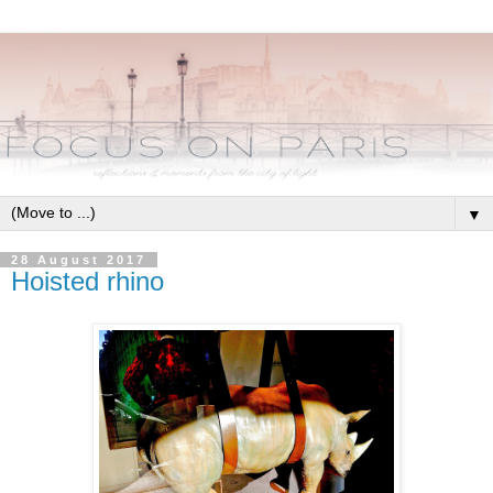
▼
28 August 2017
Hoisted rhino