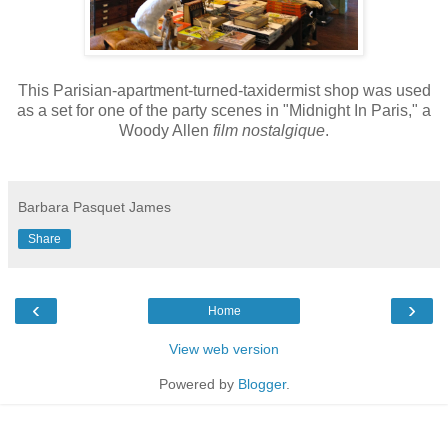
This Parisian-apartment-turned-taxidermist shop was used
as a set for one of the party scenes in "Midnight In Paris," a
Woody Allen
film
nostalgique
.
Barbara Pasquet James
Share
‹
›
Home
View web version
Powered by
Blogger
.