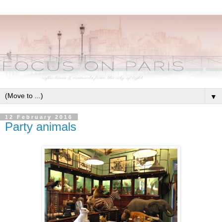
▼
12 February 2016
Party animals