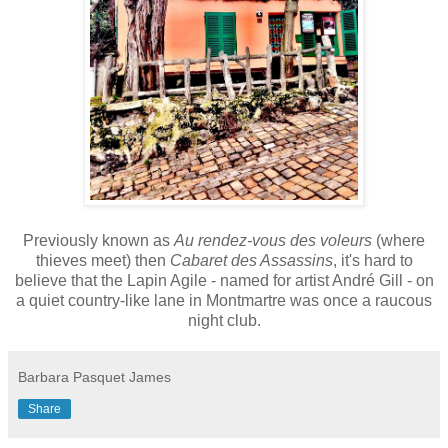
Previously known as
Au rendez-vous des voleurs
(where
thieves meet) then
Cabaret des Assassins
, it's hard to
believe that
the Lapin Agile - named for artist André Gill - on
a quiet country-like lane in Montmartre was once a raucous
night club.
Barbara Pasquet James
Share