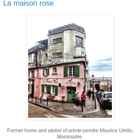
La maison rose
Former home and
atelier
of
artiste-peintre
Maurice Utrillo,
Montmartre.