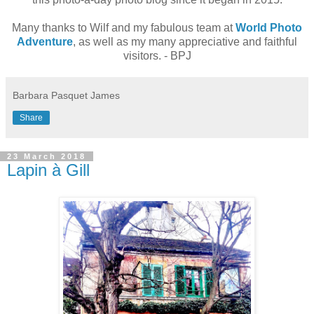
Many thanks to Wilf and my fabulous team at
World Photo
Adventure
, as well as my many appreciative and faithful
visitors. - BPJ
Barbara Pasquet James
Share
23 March 2018
Lapin à Gill