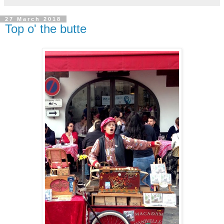
27 March 2018
Top o' the butte