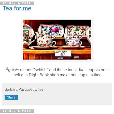
13 March 2018
Tea for me
É
goïste
means "selfish" and these individual teapots on a
shelf at a Right Bank shop make one cup at a time.
Barbara Pasquet James
Share
12 March 2018