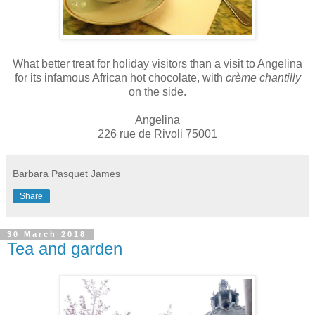
What better treat for holiday visitors than a visit to Angelina
for its infamous African hot chocolate, with
crème chantilly
on the side.
Angelina
226 rue de Rivoli 75001
Barbara Pasquet James
Share
30 March 2018
Tea and garden