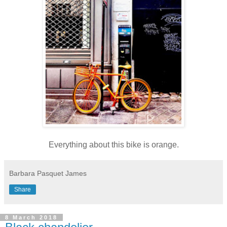
Everything about this bike is orange.
Barbara Pasquet James
Share
8 March 2018