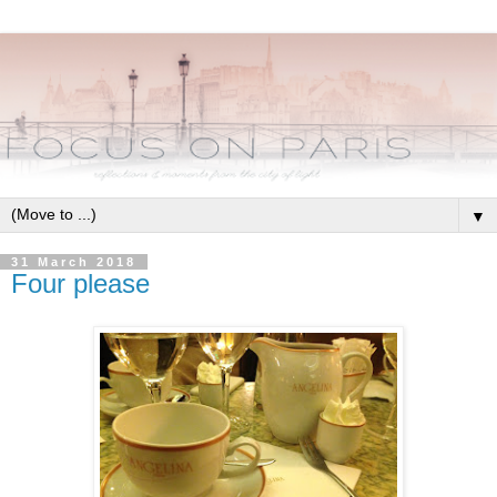
▼
31 March 2018
Four please