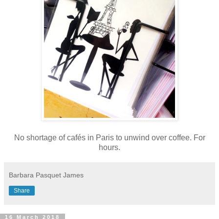
No shortage of cafés in Paris to unwind over coffee. For
hours.
Barbara Pasquet James
Share
16 March 2018