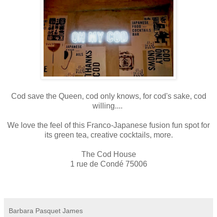
Cod save the Queen, cod only knows, for cod's sake, cod
willing....
We love the feel of this Franco-Japanese fusion fun spot for
its green tea, creative cocktails, more.
The Cod House
1 rue de Condé 75006
Barbara Pasquet James