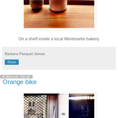
On a shelf inside a local Montmartre bakery.
Barbara Pasquet James
Share
9 March 2018
Orange bike