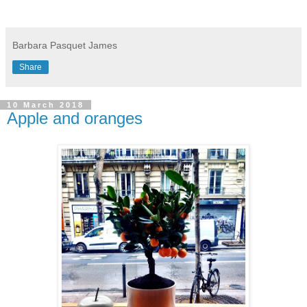
Barbara Pasquet James
Share
10 March 2018
Apple and oranges