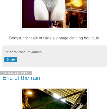
Bodysuit for sale outside a vintage clothing boutique.
Barbara Pasquet James
Share
14 March 2018
End of the rain