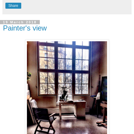
Share
19 March 2018
Painter's view