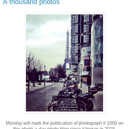
A thousand photos
Monday will mark the publication of photograph # 1000 on
this photo-a-day photo blog since it began in 2015.