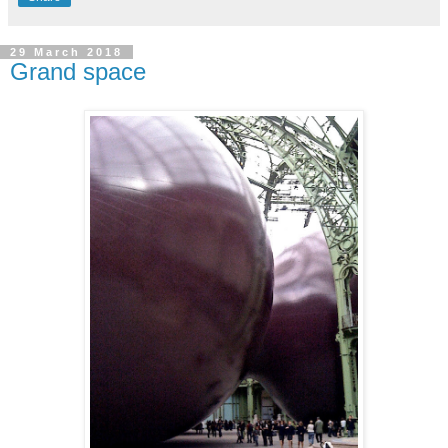
29 March 2018
Grand space