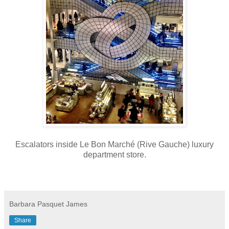
Escalators inside Le Bon Marché (Rive Gauche) luxury
department store.
Barbara Pasquet James
Share