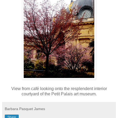
View from café looking onto the resplendent interior
courtyard of the Petit Palais art museum.
Barbara Pasquet James
Share