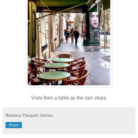
Vista from a table as the rain stops.
Barbara Pasquet James
Share