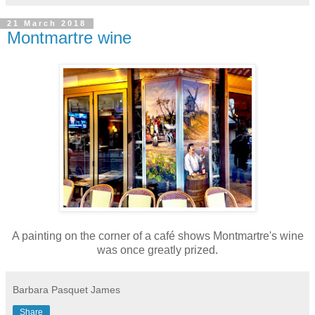
21 March 2018
Montmartre wine
A painting on the corner of a café shows Montmartre's wine
was once greatly prized.
Barbara Pasquet James
Share