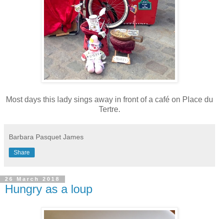
Most days this lady sings away in front of a café on Place du
Tertre.
Barbara Pasquet James
Share
26 March 2018
Hungry as a loup