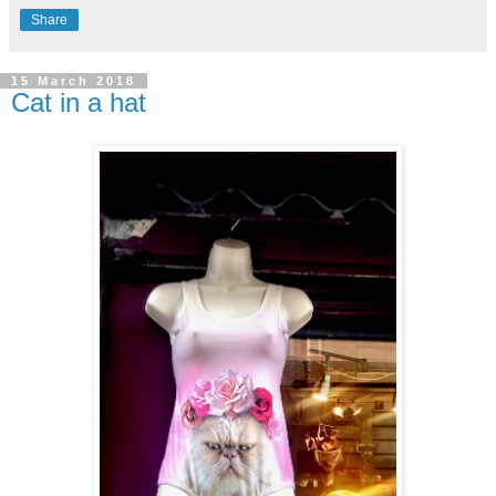
Share
15 March 2018
Cat in a hat