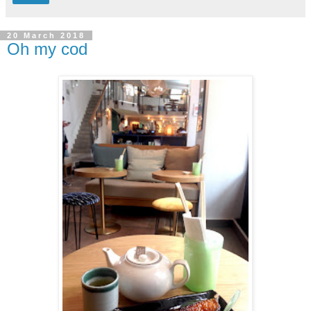
20 March 2018
Oh my cod