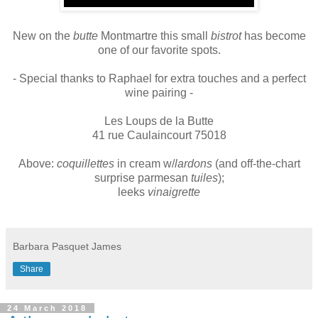
New on the
butte
Montmartre this small
bistrot
has become
one of our favorite spots.
- Special thanks to Raphael for extra touches and a perfect
wine pairing -
Les Loups de la Butte
41 rue Caulaincourt 75018
Above:
coquillettes
in cream w/
lardons
(and off-the-chart
surprise parmesan
tuiles
);
leeks
vinaigrette
Barbara Pasquet James
Share
24 March 2018