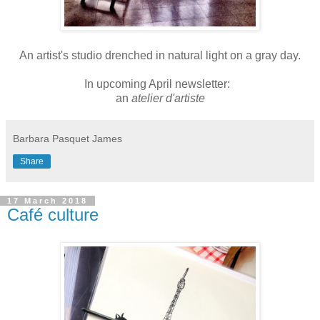
An artist's studio drenched in natural light on a gray day.
In upcoming April newsletter:
an
atelier d'artiste
Barbara Pasquet James
Share
17 March 2018
Café culture