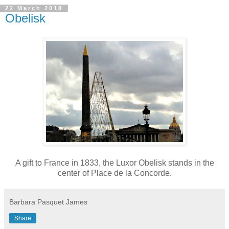
22 March 2018
Obelisk
A gift to France in 1833, the Luxor Obelisk stands in the
center of Place de la Concorde.
Barbara Pasquet James
Share