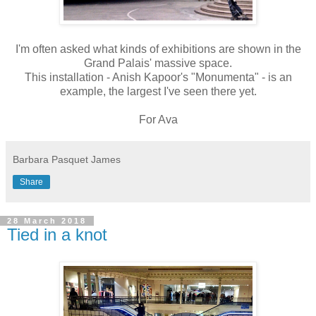
I'm often asked what kinds of exhibitions are shown in the
Grand Palais' massive space.
This installation - Anish Kapoor's "Monumenta" - is an
example, the largest I've seen there yet.
For Ava
Barbara Pasquet James
Share
28 March 2018
Tied in a knot