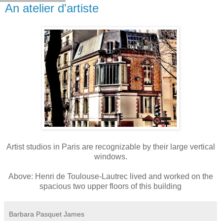
An atelier d'artiste
Artist studios in Paris are recognizable by their large vertical
windows.
Above: Henri de Toulouse-Lautrec lived and worked on the
spacious two upper floors of this building
Barbara Pasquet James