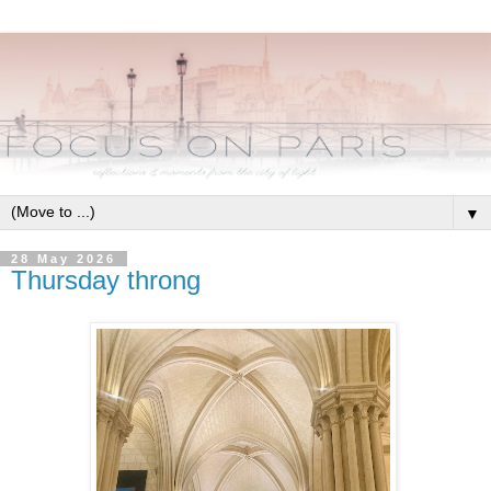
▼
28 May 2026
Thursday throng