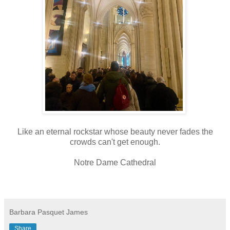
Like an eternal rockstar whose beauty never fades the
crowds can't get enough.
Notre Dame Cathedral
Barbara Pasquet James
Share