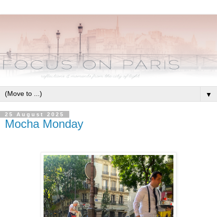
▼
25 August 2025
Mocha Monday