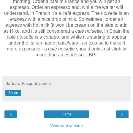
morning. Order a
café
in France and you will get an
espresso. Order an espresso and, while the waiter will
understand, in French it’s a
café express
. The
noisette
is an
express
with a nice drop of milk. Sometimes I order an
express
with hot milk (it won’t be cream) on the side to add
as I like, and it’s still considered a
café noisette
. In Spain the
café noisette
is a
cortado
, and while it's starting to appear
under the Italian name
macchiato
- an excuse to make it
more expensive - a
café noisette
should only cost slightly
more than an espresso. - BPJ
Barbara Pasquet James
Share
‹
›
Home
View web version