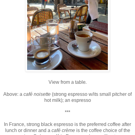
View from a table
.
Above: a
café noisette
(strong espresso w/its small pitcher of
hot milk); an espresso
***
In France, strong black espresso is the preferred coffee after
lunch or dinner and a
café crème
is the coffee choice of the