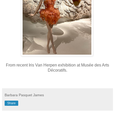
From recent Iris Van Herpen exhibition at
Musée des Arts
Décoratifs.
Barbara Pasquet James
Share