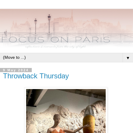
▼
9 May 2024
Throwback Thursday