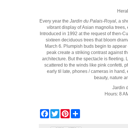
Heral
Every year the
Jardin du Palais-Royal
, a sh
vibrant display of Asian magnolia trees, 
Introduced in 1992 at the request of then-Cul
sixteen deciduous trees that bloom dramat
March 6. Plumpish buds begin to appear o
peak create a striking contrast against
architecture. But the spectacle is fleeting.
scattered to the winds like pink confetti, 
early til late, phones / cameras in hand,
beauty, nature an
Jardin 
Hours: 8 AM
F
T
P
S
a
w
i
h
c
i
n
a
e
t
t
r