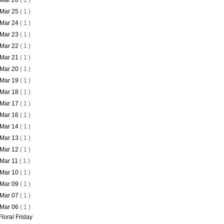
Mar 26
( 1 )
Mar 25
( 1 )
Mar 24
( 1 )
Mar 23
( 1 )
Mar 22
( 1 )
Mar 21
( 1 )
Mar 20
( 1 )
Mar 19
( 1 )
Mar 18
( 1 )
Mar 17
( 1 )
Mar 16
( 1 )
Mar 14
( 1 )
Mar 13
( 1 )
Mar 12
( 1 )
Mar 11
( 1 )
Mar 10
( 1 )
Mar 09
( 1 )
Mar 07
( 1 )
Mar 06
( 1 )
Floral Friday