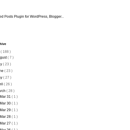
hive
6
( 188 )
gust
( 7 )
ly
( 23 )
ne
( 23 )
ay
( 27 )
ril
( 26 )
rch
( 28 )
Mar 31
( 1 )
Mar 30
( 1 )
Mar 29
( 1 )
Mar 28
( 1 )
Mar 27
( 1 )