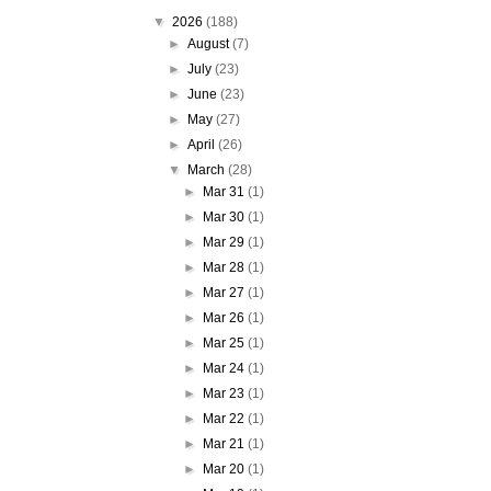
▼
2026
(188)
►
August
(7)
►
July
(23)
►
June
(23)
►
May
(27)
►
April
(26)
▼
March
(28)
►
Mar 31
(1)
►
Mar 30
(1)
►
Mar 29
(1)
►
Mar 28
(1)
►
Mar 27
(1)
►
Mar 26
(1)
►
Mar 25
(1)
►
Mar 24
(1)
►
Mar 23
(1)
►
Mar 22
(1)
►
Mar 21
(1)
►
Mar 20
(1)