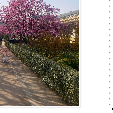
►
►
►
►
►
►
►
►
►
►
►
►
►
►
►
►
►
►
▼