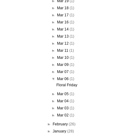
►
Mar 19
(1)
►
Mar 18
(1)
►
Mar 17
(1)
►
Mar 16
(1)
►
Mar 14
(1)
►
Mar 13
(1)
►
Mar 12
(1)
►
Mar 11
(1)
►
Mar 10
(1)
►
Mar 09
(1)
►
Mar 07
(1)
▼
Mar 06
(1)
Floral Friday
►
Mar 05
(1)
►
Mar 04
(1)
►
Mar 03
(1)
►
Mar 02
(1)
►
February
(26)
►
January
(28)