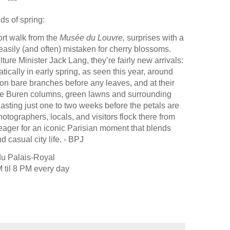
***
ds of spring:
ort walk from the
Musée du Louvre,
surprises with a
easily (and often) mistaken for cherry blossoms.
ture Minister Jack Lang, they’re fairly new arrivals:
ically in early spring, as seen this year, around
n bare branches before any leaves, and at their
 the Buren columns, green lawns and surrounding
 Lasting just one to two weeks before the petals are
photographers, locals, and visitors flock there from
 eager for an iconic Parisian moment that blends
d casual city life. - BPJ
du Palais-Royal
 til 8 PM every day