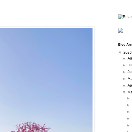
Blog Arc
▼
202
►
Au
►
Ju
►
Ju
►
M
►
Ap
▼
Ma
►
►
►
►
►