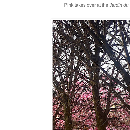
Pink takes over at the
Jardin du