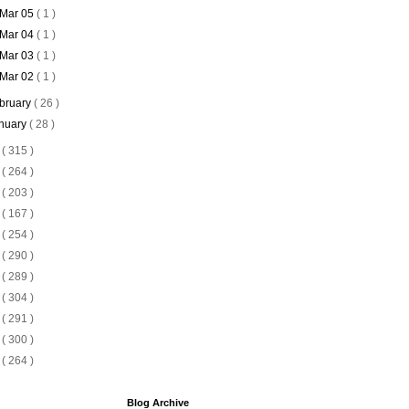
Mar 05
( 1 )
Mar 04
( 1 )
Mar 03
( 1 )
Mar 02
( 1 )
bruary
( 26 )
nuary
( 28 )
5
( 315 )
4
( 264 )
3
( 203 )
2
( 167 )
1
( 254 )
0
( 290 )
9
( 289 )
8
( 304 )
7
( 291 )
6
( 300 )
5
( 264 )
Blog Archive