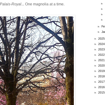
►
 Palais-Royal
... One magnolia at a time.
►
►
►
►
Fe
►
Ja
►
202
►
202
►
202
►
202
►
202
►
202
►
201
►
201
►
201
►
201
►
201