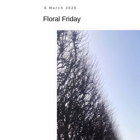
6 March 2026
Floral Friday