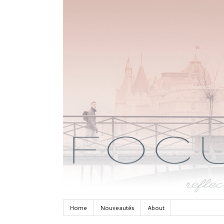
Home
Nouveautés
About