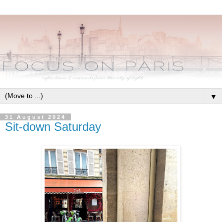
▼
31 August 2024
Sit-down Saturday