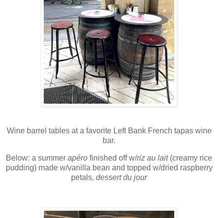
Wine barrel tables at a favorite Left Bank French tapas wine
bar.
Below: a
summer
apéro
finished off w/
riz au lait
(creamy rice
pudding) made w/vanilla bean and topped w/dried raspberry
petals,
dessert du jour