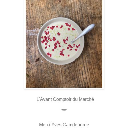
L'Avant Comptoir du Marché
***
Merci Yves Camdeborde