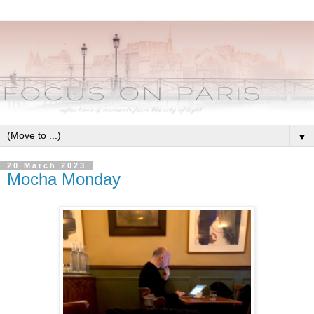
▼
20 March 2023
Mocha Monday