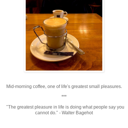
Mid-morning coffee, one of life's greatest small pleasures.
***
"The greatest pleasure in life is doing what people say you
cannot do." - Walter Bagehot