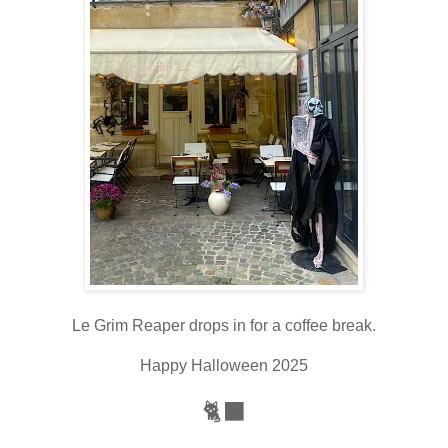
Le Grim Reaper drops in for a coffee break.
Happy Halloween 2025
🐈‍⬛