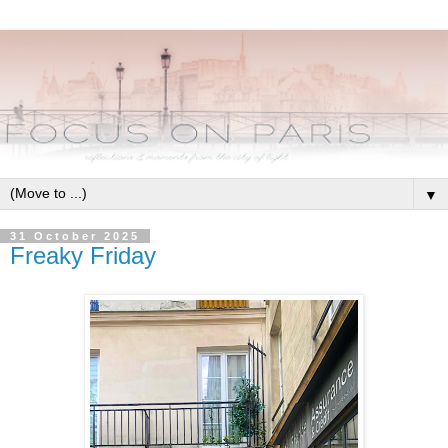
▼
31 October 2025
Freaky Friday