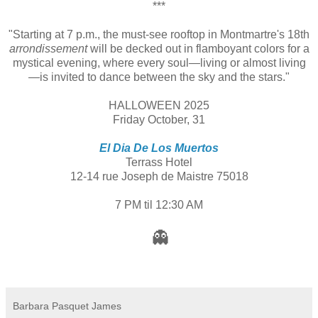
***
"Starting at 7 p.m., the must-see rooftop in Montmartre's 18th
arrondissement
will be decked out in flamboyant colors for a
mystical evening, where every soul—living or almost living
—is invited to dance between the sky and the stars."
HALLOWEEN 2025
Friday October, 31
El Dia De Los Muertos
Terrass Hotel
12-14 rue Joseph de Maistre 75018
7 PM til 12:30 AM
👻
Barbara Pasquet James