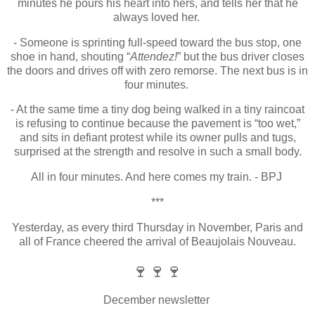
minutes he pours his heart into hers, and tells her that he
always loved her.
- Someone is sprinting full-speed toward the bus stop, one
shoe in hand, shouting “
Attendez!
” but the bus driver closes
the doors and drives off with zero remorse.
The next bus is in
four minutes.
- At the same time a tiny dog being walked in a tiny raincoat
is refusing to continue because the pavement is “too wet,”
and sits in defiant protest while its owner pulls and tugs,
surprised at the strength and resolve in such a small body.
All in four minutes. And here comes my train. - BPJ
***
Yesterday, as every third Thursday in November, Paris and
all of France cheered the arrival of Beaujolais Nouveau.
🍷
🍷
🍷
December newsletter