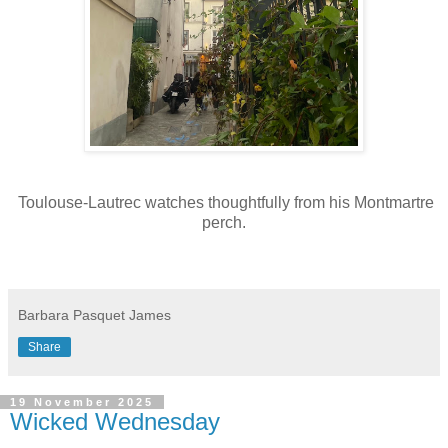
Toulouse-Lautrec watches thoughtfully from his Montmartre
perch.
Barbara Pasquet James
Share
19 November 2025
Wicked Wednesday