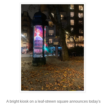
A bright kiosk on a leaf-strewn square announces today's