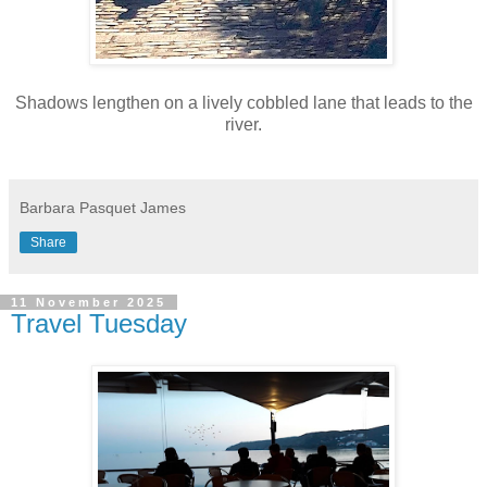
Shadows lengthen on a lively cobbled lane that leads to the
river.
Barbara Pasquet James
Share
11 November 2025
Travel Tuesday