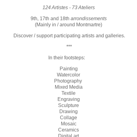
124 Artistes - 73 Ateliers
9th, 17th and 18th
arrondissements
(Mainly in / around Montmartre)
Discover / support participating artists and galleries.
***
In their footsteps:
Painting
Watercolor
Photography
Mixed Media
Textile
Engraving
Sculpture
Drawing
Collage
Mosaic
Ceramics
Digital art