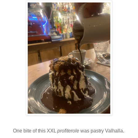
One bite of this XXL
profiterole
was pastry Valhalla.