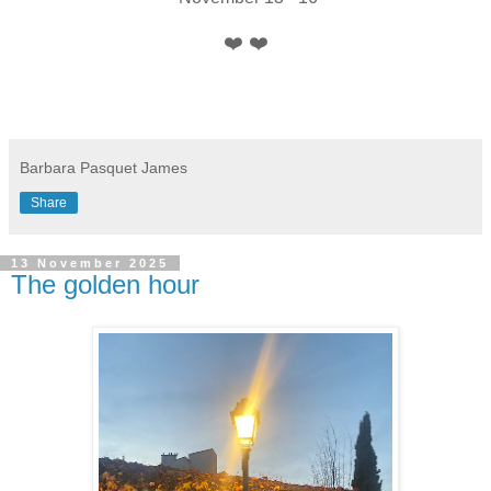
❤️ ❤️
Barbara Pasquet James
Share
13 November 2025
The golden hour