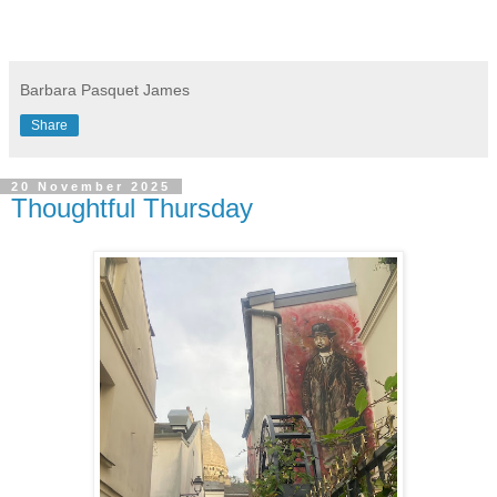
Barbara Pasquet James
Share
20 November 2025
Thoughtful Thursday