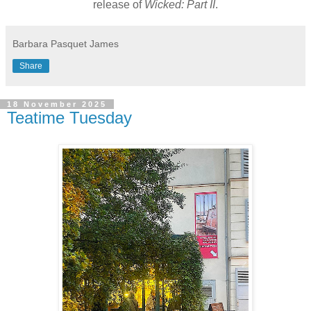
release of
Wicked: Part II
.
Barbara Pasquet James
Share
18 November 2025
Teatime Tuesday