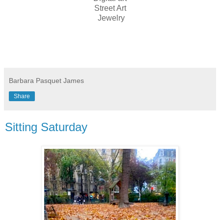
Street Art
Jewelry
Barbara Pasquet James
Share
Sitting Saturday