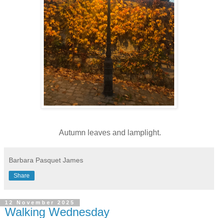
Autumn leaves and lamplight.
Barbara Pasquet James
Share
12 November 2025
Walking Wednesday