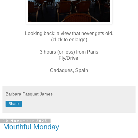
Looking back: a view that never gets old.
(click to enlarge)
3 hours (or less) from Paris
Fly/Drive
Cadaqués, Spain
Barbara Pasquet James
Share
10 November 2025
Mouthful Monday