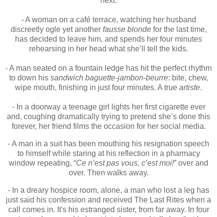
next.
- A woman on a café terrace, watching her husband
discreetly ogle yet another
fausse blonde
for the last time,
has decided to leave him, and spends her four minutes
rehearsing in her head what she’ll tell the kids.
- A man seated on a fountain ledge has hit the perfect rhythm
to down his
sandwich baguette-jambon-beurre
: bite, chew,
wipe mouth, finishing in just four minutes. A true
artiste
.
- In a doorway a teenage girl lights her first cigarette ever
and, coughing dramatically trying to pretend she’s done this
forever, her friend films the occasion for her social media.
- A man in a suit has been mouthing his resignation speech
to himself while staring at his reflection in a pharmacy
window repeating, “
Ce n’est pas vous, c’est moi!
” over and
over. Then walks away.
- In a dreary hospice room, alone, a man who lost a leg has
just said his confession and received The Last Rites when a
call comes in. It's his estranged sister, from far away. In four