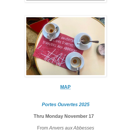
MAP
Portes Ouvertes 2025
Thru Monday November 17
From
Anvers aux Abbesses