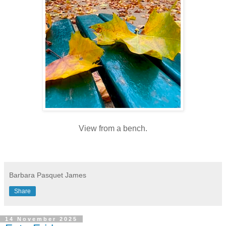
View from a bench.
Barbara Pasquet James
Share
14 November 2025