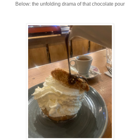
Below: the unfolding drama of that chocolate pour