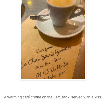
A warming
café crème
on the Left Bank, served with a kiss.