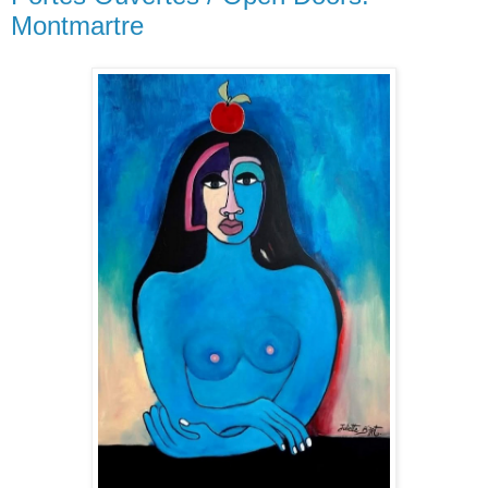
Montmartre