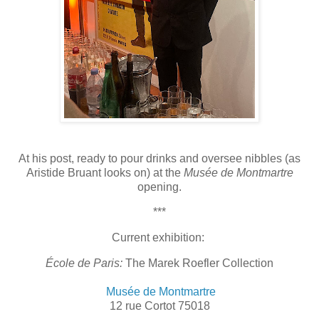
At his post, ready to pour drinks and oversee nibbles (as
Aristide Bruant looks on) at the
Musée de Montmartre
opening.
***
Current exhibition:
École de Paris:
The Marek Roefler Collection
Musée de Montmartre
12 rue Cortot 75018