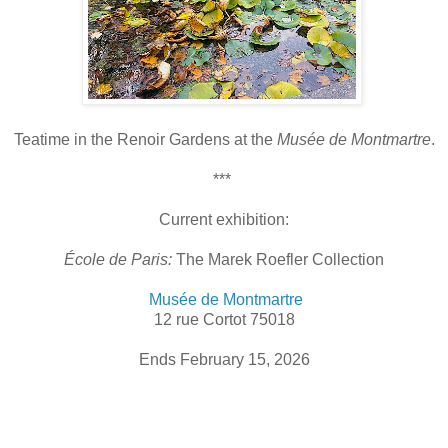
T
eatime in the Renoir Gardens at the
Musée de Montmartre
.
***
Current exhibition:
École de Paris:
The Marek Roefler Collection
Musée de Montmartre
12 rue Cortot 75018
Ends February 15, 2026