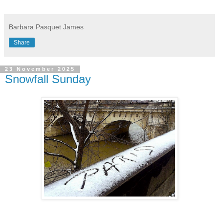
Barbara Pasquet James
Share
23 November 2025
Snowfall Sunday