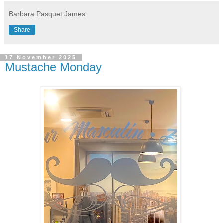
Barbara Pasquet James
Share
17 November 2025
Mustache Monday