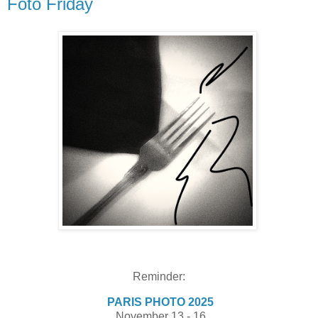
Foto Friday
Reminder:
PARIS PHOTO 2025
November 13 - 16