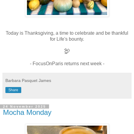
Today is Thanksgiving, a time to celebrate and be thankful
for Life's bounty.
🦃
- FocusOnParis returns next week -
Barbara Pasquet James
Share
24 November 2025
Mocha Monday