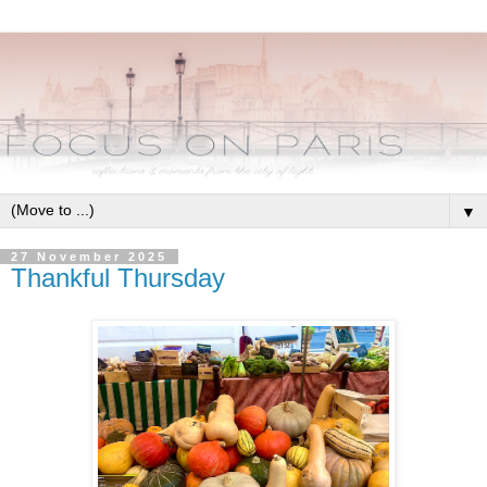
▼
27 November 2025
Thankful Thursday