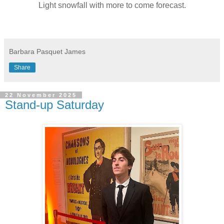
Light snowfall with more to come forecast.
Barbara Pasquet James
Share
22 November 2025
Stand-up Saturday