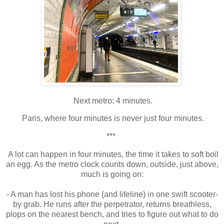
Next metro: 4 minutes.
Paris, where four minutes is never just four minutes.
***
A lot can happen in four minutes, the time it takes to soft boil
an egg. As the metro clock counts down, outside, just above,
much is going on:
- A man has lost his phone (and lifeline) in one swift scooter-
by grab. He runs after the perpetrator, returns breathless,
plops on the nearest bench, and tries to figure out what to do