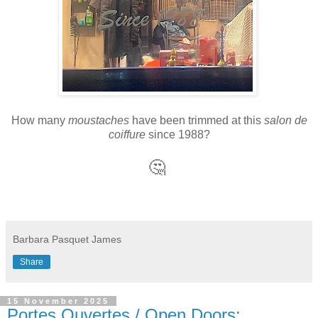
How many
moustaches
have been trimmed at this
salon de
coiffure
since 1988?
🤔
Barbara Pasquet James
Share
15 November 2025
Portes Ouvertes / Open Doors: