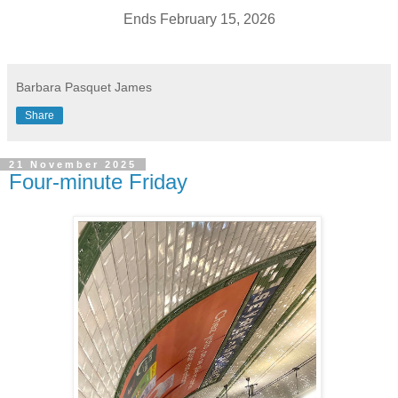
Ends February 15, 2026
Barbara Pasquet James
Share
21 November 2025
Four-minute Friday