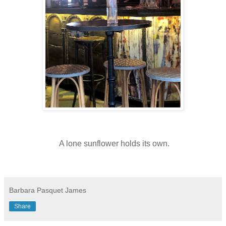
A lone sunflower holds its own.
Barbara Pasquet James
Share