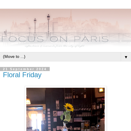
▼
21 September 2024
Floral Friday