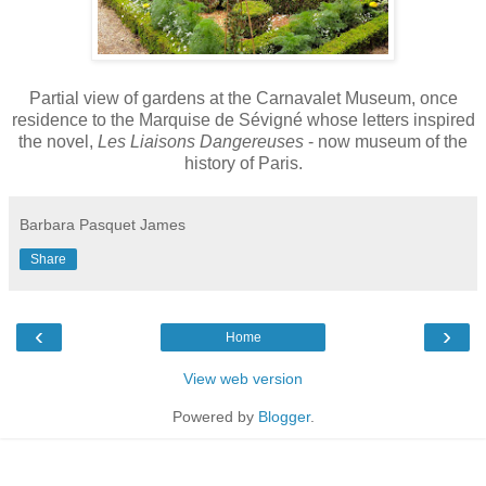
Partial view of gardens at the Carnavalet Museum, once
residence to the Marquise de Sévigné whose letters inspired
the novel,
Les Liaisons Dangereuses
- now museum of the
history of Paris.
Barbara Pasquet James
Share
‹
›
Home
View web version
Powered by
Blogger
.