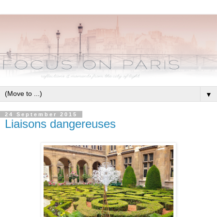
▼
24 September 2015
Liaisons dangereuses