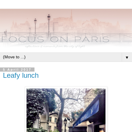
▼
5 April 2017
Leafy lunch