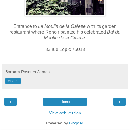
Entrance to
Le Moulin de la Galette
with its garden
restaurant where Renoir painted his celebrated
Bal du
Moulin de la Galette
.
.
83 rue Lepic 75018
Barbara Pasquet James
Share
‹
›
Home
View web version
Powered by
Blogger
.