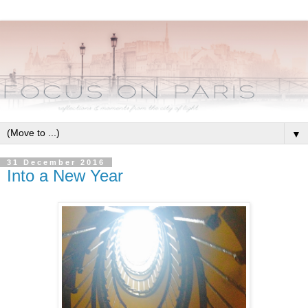
▼
31 December 2016
Into a New Year