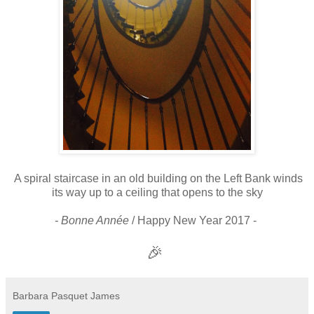
A spiral staircase in an old building on the Left Bank winds
its way up to a ceiling that opens to the sky
- Bonne Année
/ Happy New Year 2017 -
🎉
Barbara Pasquet James