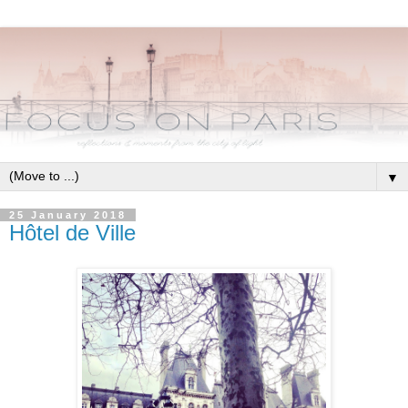
▼
25 January 2018
Hôtel de Ville