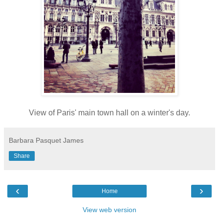
View of Paris' main town hall on a winter's day.
Barbara Pasquet James
Share
‹
›
Home
View web version