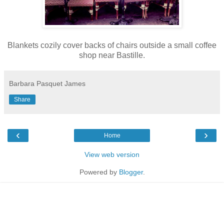
Blankets cozily cover backs of chairs outside a small coffee
shop near Bastille.
Barbara Pasquet James
Share
‹
›
Home
View web version
Powered by
Blogger
.