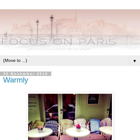
▼
30 November 2018
Warmly