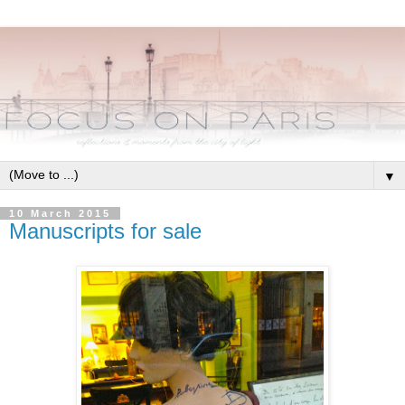
▼
10 March 2015
Manuscripts for sale