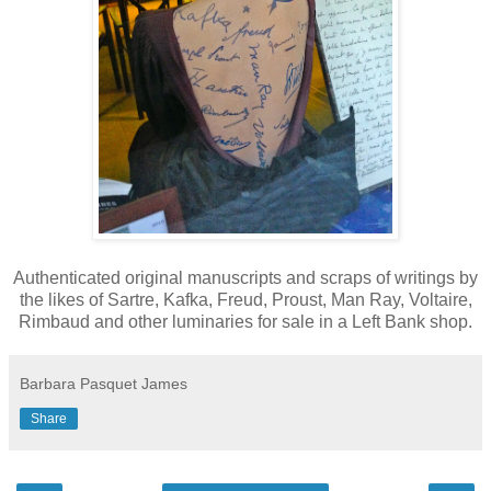
Authenticated original manuscripts and scraps of writings by
the likes of Sartre, Kafka, Freud, Proust, Man Ray, Voltaire,
Rimbaud and other luminaries for sale in a Left Bank shop.
Barbara Pasquet James
Share