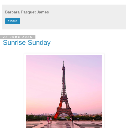
Barbara Pasquet James
Share
22 June 2025
Sunrise Sunday