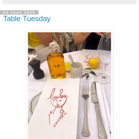
24 June 2025
Table Tuesday