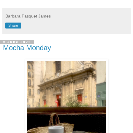
Barbara Pasquet James
Share
9 June 2025
Mocha Monday