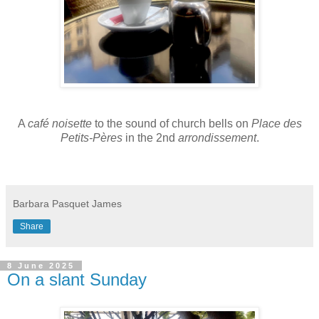
A
café noisette
to the sound of church bells on
Place des
Petits-Pères
in the 2nd
arrondissement
.
Barbara Pasquet James
Share
8 June 2025
On a slant Sunday