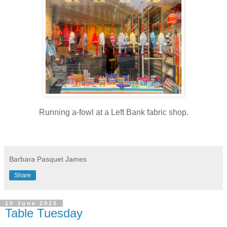
Running a-fowl at a Left Bank fabric shop.
Barbara Pasquet James
Share
10 June 2025
Table Tuesday