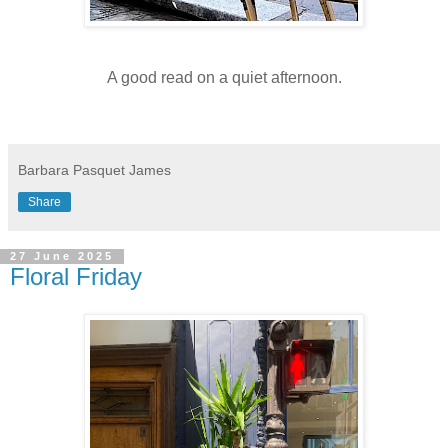
A good read on a quiet afternoon.
Barbara Pasquet James
Share
27 June 2025
Floral Friday