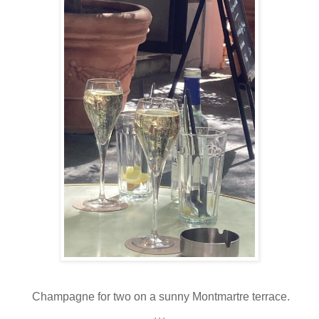
Champagne for two on a sunny Montmartre terrace.