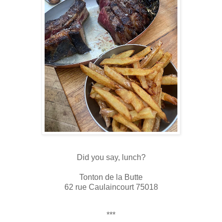
Did you say, lunch?
Tonton de la Butte
62 rue Caulaincourt 75018
***