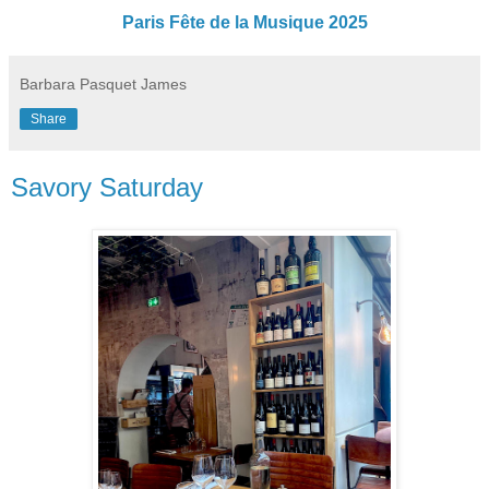
Paris Fête de la Musique 2025
Barbara Pasquet James
Share
Savory Saturday