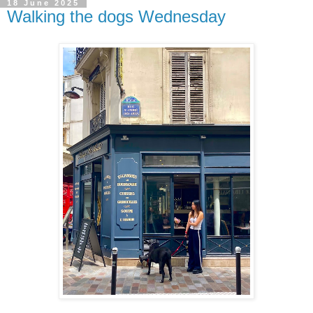
18 June 2025
Walking the dogs Wednesday