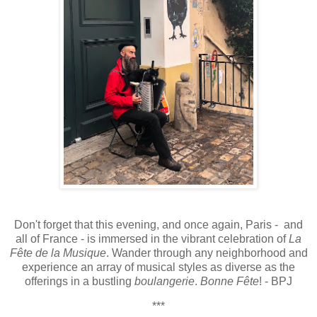
Don't forget that this evening, and once again, Paris - and
all of France - is immersed in the vibrant celebration of
La
Fête de la Musique
. Wander through any neighborhood and
experience an array of musical styles as diverse as the
offerings in a bustling
boulangerie
.
Bonne Fête
! - BPJ
***