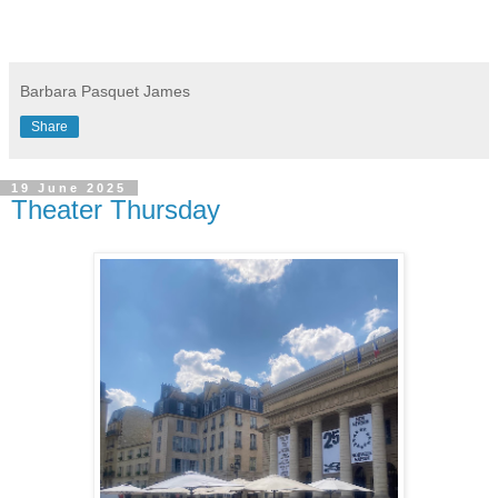
Barbara Pasquet James
Share
19 June 2025
Theater Thursday