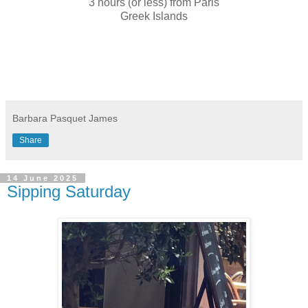
3 hours (or less) from Paris
Greek Islands
Barbara Pasquet James
Share
14 June 2025
Sipping Saturday