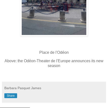
Place de l'Odéon
Above: the Odéon-Theater de l'Europe announces its new
season
Barbara Pasquet James
Share