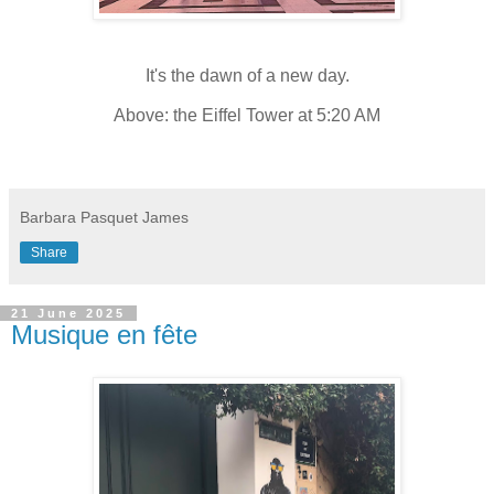
It's the dawn of a new day.
Above: the Eiffel Tower at 5:20 AM
Barbara Pasquet James
Share
21 June 2025
Musique en fête