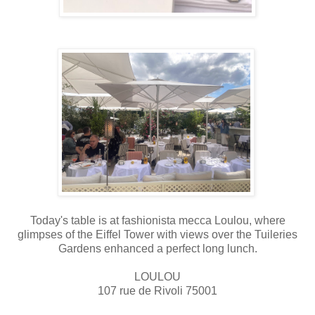
Today's table is at fashionista mecca Loulou, where
glimpses of the Eiffel Tower with views over the Tuileries
Gardens enhanced a perfect long lunch.
LOULOU
107 rue de Rivoli 75001