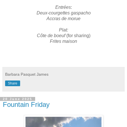
Entrées
:
Deux-courgettes gaspacho
Accras de morue
Plat:
Côte de boeuf
(for sharing)
Frites maison
Barbara Pasquet James
Share
20 June 2025
Fountain Friday