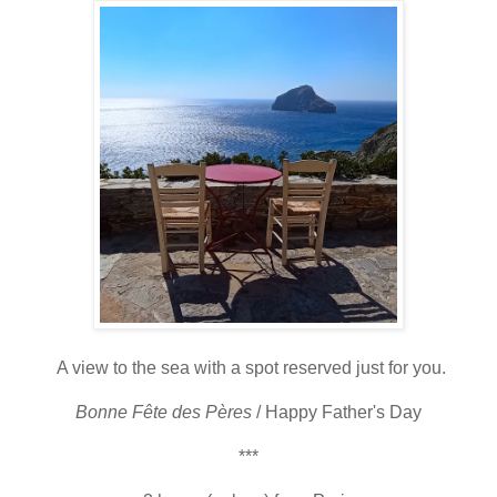
A view to the sea with a spot reserved just for you.
Bonne
Fête des
Pères
/ Happy Father's Day
***