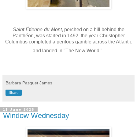
Saint-Étienne-du-Mont
, perched on a hill behind the
Panthéon, was started in 1492, the year Christopher
Columbus completed a perilous gamble across the Atlantic
and landed in "The New World."
Barbara Pasquet James
Share
11 June 2025
Window Wednesday