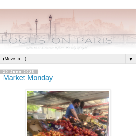
▼
30 June 2025
Market Monday