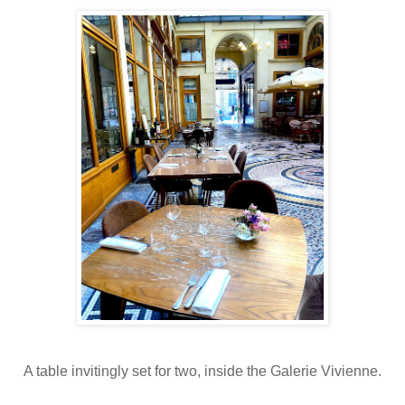
A table invitingly set for two, inside the Galerie Vivienne.