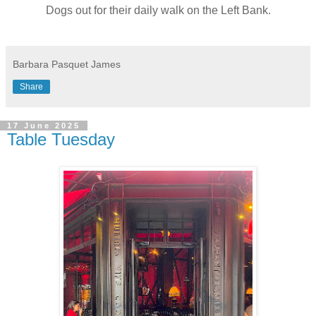
Dogs out for their daily walk on the Left Bank.
Barbara Pasquet James
Share
17 June 2025
Table Tuesday