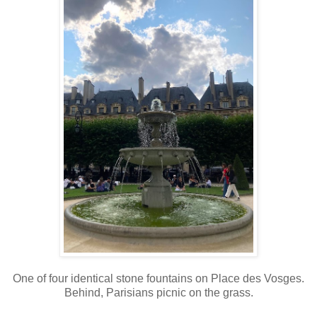
One of four identical stone fountains on Place des Vosges.
Behind, Parisians picnic on the grass.