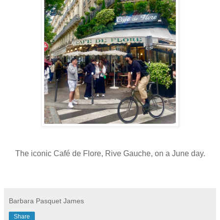
The iconic Café de Flore, Rive Gauche, on a June day.
Barbara Pasquet James
Share