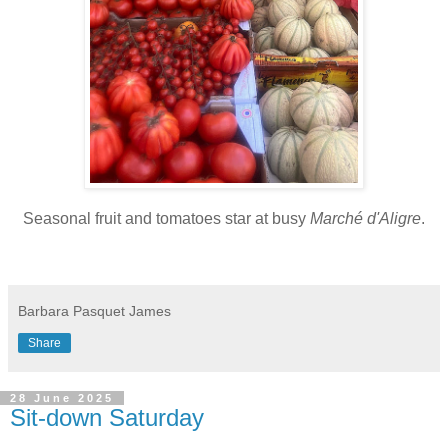
Seasonal fruit and tomatoes star at busy
Marché d'Aligre
.
Barbara Pasquet James
Share
28 June 2025
Sit-down Saturday