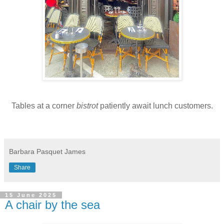
Tables at a corner
bistrot
patiently await lunch customers.
Barbara Pasquet James
Share
15 June 2025
A chair by the sea