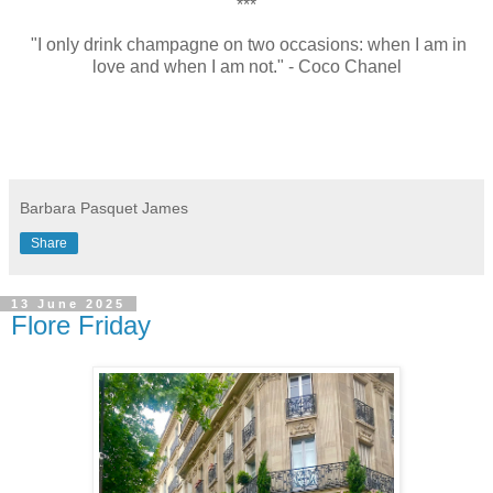
***
"I only drink champagne on two occasions: when I am in
love and when I am not." - Coco Chanel
Barbara Pasquet James
Share
13 June 2025
Flore Friday