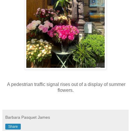
A pedestrian traffic signal rises out of a display of summer
flowers.
Barbara Pasquet James
Share