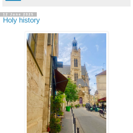
12 June 2025
Holy history