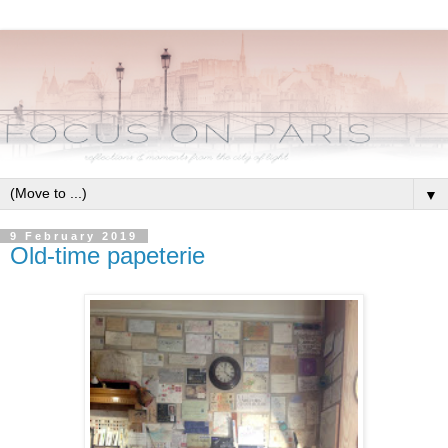
▼
9 February 2019
Old-time papeterie