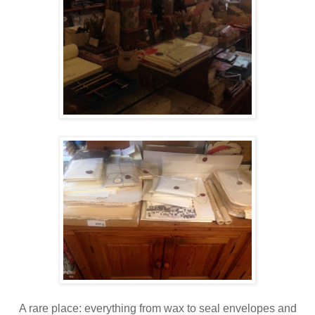
A rare place: everything from wax to seal envelopes and