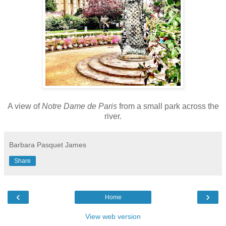
A view of
Notre Dame de Paris
from a small park across the
river.
Barbara Pasquet James
Share
‹
›
Home
View web version