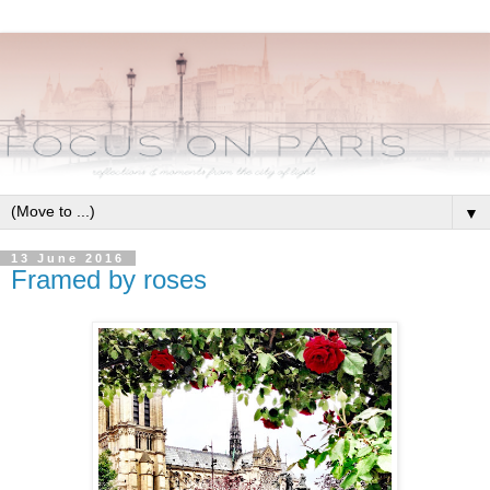
▼
13 June 2016
Framed by roses