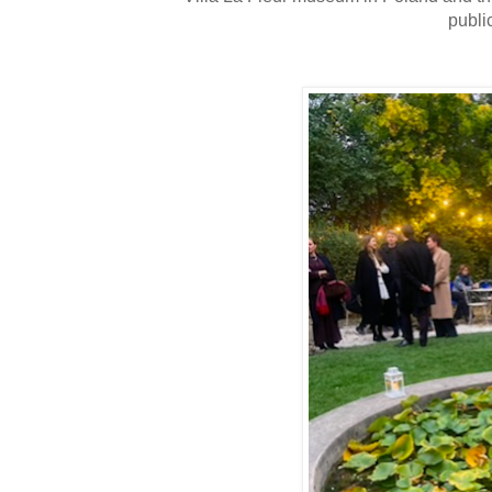
publi