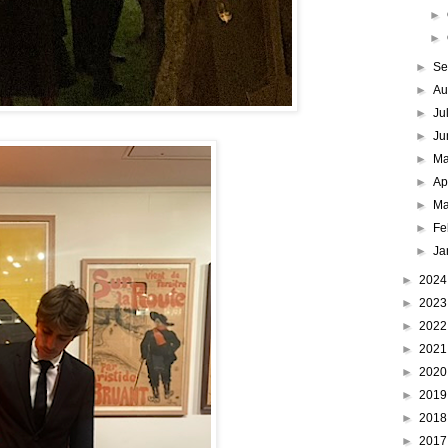
►
►
►
Se
►
Au
►
Ju
►
Ju
►
M
►
Ap
►
Ma
►
Fe
►
Ja
►
202
►
202
►
202
►
202
►
202
►
201
►
201
►
201