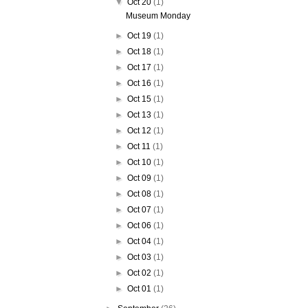
▼
Oct 20
(1)
Museum Monday
►
Oct 19
(1)
►
Oct 18
(1)
►
Oct 17
(1)
►
Oct 16
(1)
►
Oct 15
(1)
►
Oct 13
(1)
►
Oct 12
(1)
►
Oct 11
(1)
►
Oct 10
(1)
►
Oct 09
(1)
►
Oct 08
(1)
►
Oct 07
(1)
►
Oct 06
(1)
►
Oct 04
(1)
►
Oct 03
(1)
►
Oct 02
(1)
►
Oct 01
(1)