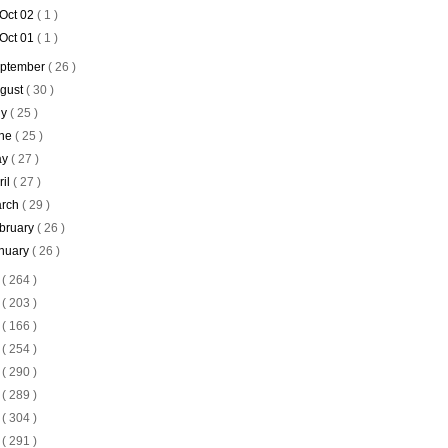
Oct 02
( 1 )
Oct 01
( 1 )
ptember
( 26 )
gust
( 30 )
ly
( 25 )
ne
( 25 )
ay
( 27 )
ril
( 27 )
rch
( 29 )
bruary
( 26 )
nuary
( 26 )
4
( 264 )
3
( 203 )
2
( 166 )
1
( 254 )
0
( 290 )
9
( 289 )
8
( 304 )
7
( 291 )