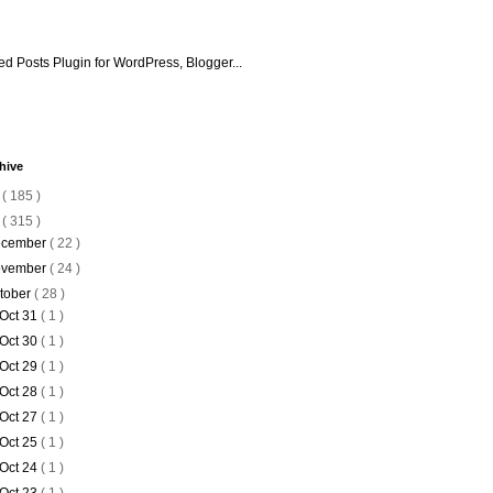
hive
6
( 185 )
5
( 315 )
cember
( 22 )
vember
( 24 )
tober
( 28 )
Oct 31
( 1 )
Oct 30
( 1 )
Oct 29
( 1 )
Oct 28
( 1 )
Oct 27
( 1 )
Oct 25
( 1 )
Oct 24
( 1 )