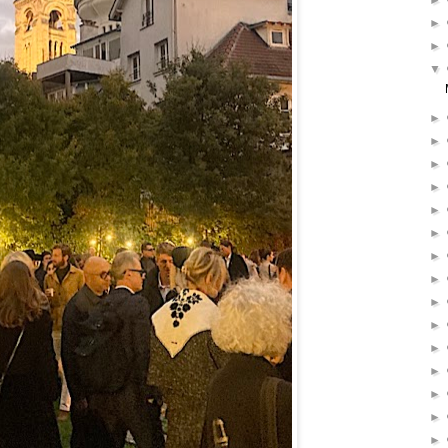
►
►
►
▼
►
►
►
►
►
►
►
►
►
►
►
►
►
►
►