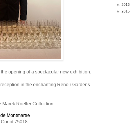
►
201
►
201
the opening of a spectacular new exhibition.
 reception in the enchanting Renoir Gardens
 Marek Roefler Collection
de Montmartre
 Cortot 75018