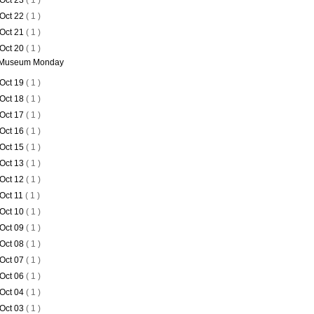
Oct 23
( 1 )
Oct 22
( 1 )
Oct 21
( 1 )
Oct 20
( 1 )
Museum Monday
Oct 19
( 1 )
Oct 18
( 1 )
Oct 17
( 1 )
Oct 16
( 1 )
Oct 15
( 1 )
Oct 13
( 1 )
Oct 12
( 1 )
Oct 11
( 1 )
Oct 10
( 1 )
Oct 09
( 1 )
Oct 08
( 1 )
Oct 07
( 1 )
Oct 06
( 1 )
Oct 04
( 1 )
Oct 03
( 1 )