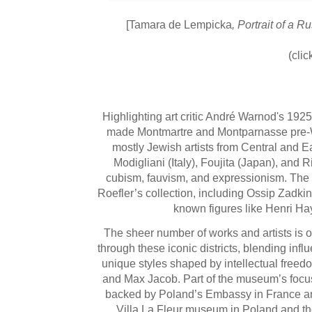
[Tamara de Lempicka
, Portrait of a 
(clic
Highlighting art critic André Warnod's 1925
made Montmartre and Montparnasse pre-Worl
mostly Jewish artists from Central and Ea
Modigliani (Italy), Foujita (Japan), and 
cubism, fauvism, and expressionism. The
Roefler’s collection, including Ossip Zadki
known figures like Henri H
The sheer number of works and artists is 
through these iconic districts, blending i
unique styles shaped by intellectual freedo
and Max Jacob. Part of the museum’s focus o
backed by Poland’s Embassy in France and t
Villa La Fleur museum in Poland and t