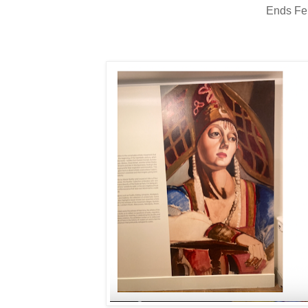
Ends Fe