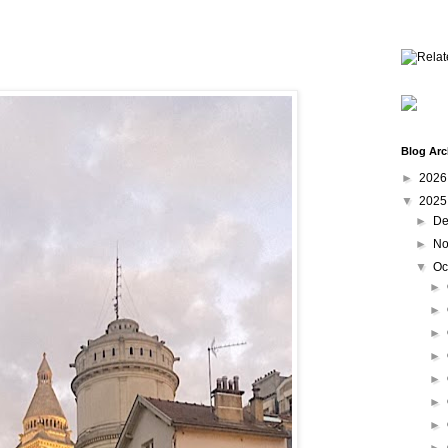
Blog Arc
►
202
▼
202
►
De
►
No
▼
Oc
►
►
►
►
►
►
►