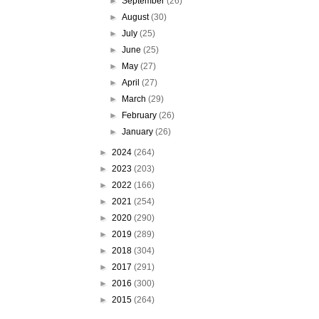
►
September
(26)
►
August
(30)
►
July
(25)
►
June
(25)
►
May
(27)
►
April
(27)
►
March
(29)
►
February
(26)
►
January
(26)
►
2024
(264)
►
2023
(203)
►
2022
(166)
►
2021
(254)
►
2020
(290)
►
2019
(289)
►
2018
(304)
►
2017
(291)
►
2016
(300)
►
2015
(264)