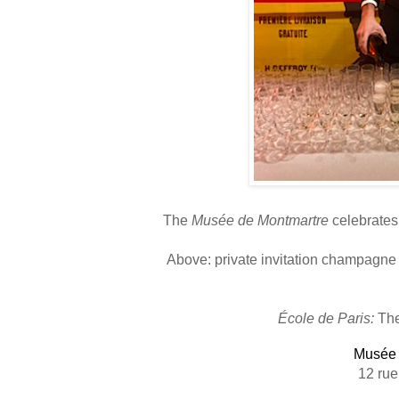
The
Musée de Montmartre
celebrates 
Above: p
rivate invitation champagne
École de Paris:
The
Musée 
12 rue