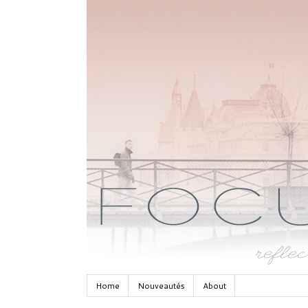
Home
Nouveautés
About