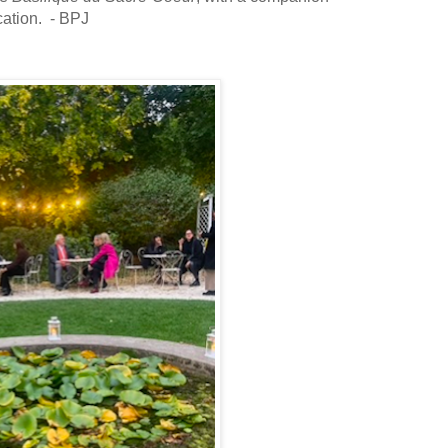
cation. - BPJ