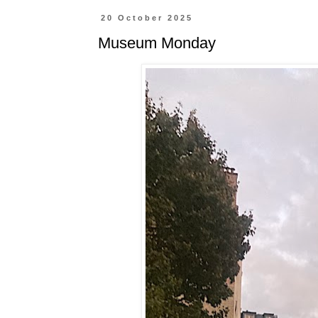
20 October 2025
Museum Monday