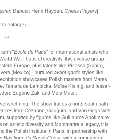
Russian Dancer
; Henri Hayden
, Chess Players
]
k to enlarge)
***
 term "
École de Paris
" for international artists who
d War I hubs of creativity, this diverse group -
stern Europe, plus talents like Picasso (Spain),
Rivera (Mexico) - nurtured
avant-garde
styles like
 exhibition showcases Polish masters from Marek
ne, Tamara de Lempicka, Moïse Kisling, and lesser-
ayden, Eugène Zak, and Mela Muter.
overwhelming. The show traces a north-south path
nfluences from Cézanne, Gauguin, and Van Gogh with
m, supported by figures like Guillaume Apollinaire
n artistic diversity and Montmartre’s legacy, it is
he Polish Institute in Paris, in partnership with
he
Basilique du Sacré-Coeur
, with a companion