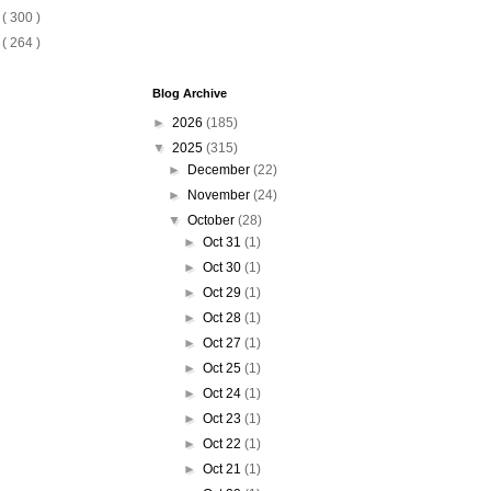
6
( 300 )
5
( 264 )
Blog Archive
►
2026
(185)
▼
2025
(315)
►
December
(22)
►
November
(24)
▼
October
(28)
►
Oct 31
(1)
►
Oct 30
(1)
►
Oct 29
(1)
►
Oct 28
(1)
►
Oct 27
(1)
►
Oct 25
(1)
►
Oct 24
(1)
►
Oct 23
(1)
►
Oct 22
(1)
►
Oct 21
(1)