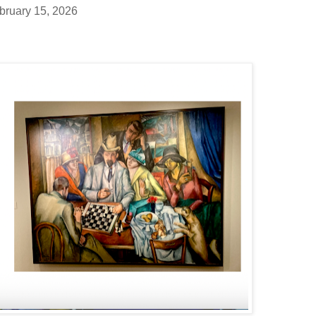
bruary 15, 2026