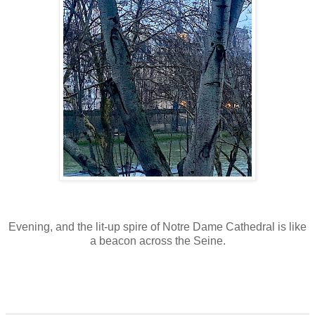
E
v
ening, and the lit-up spire of Notre Dame Cathedral is like
a beacon across the Seine.