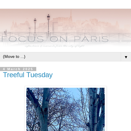
▼
4 March 2025
Treeful Tuesday