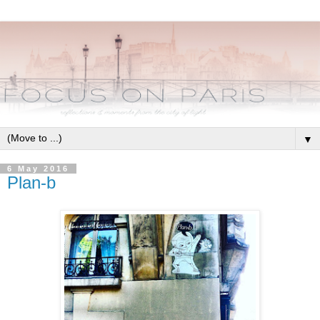
▼
6 May 2016
Plan-b