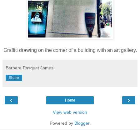
Graffiti drawing on the corner of a building with an art gallery.
Barbara Pasquet James
Share
‹
›
Home
View web version
Powered by
Blogger
.