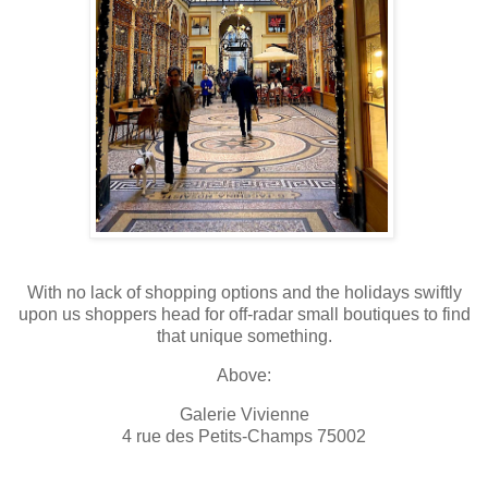
With no lack of shopping options and the holidays swiftly
upon us shoppers head for off-radar small boutiques to find
that unique something.
Above:
Galerie Vivienne
4 rue des Petits-Champs 75002