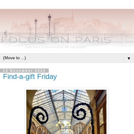
▼
13 December 2024
Find-a-gift Friday