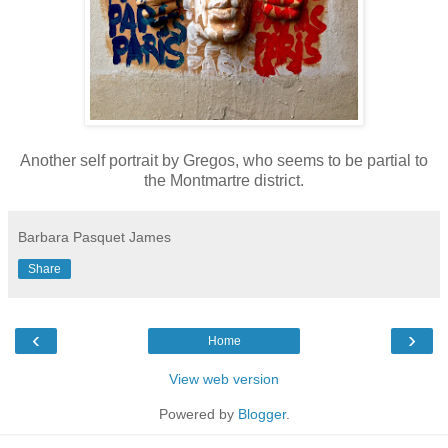
Another self portrait by Gregos, who seems to be partial to
the Montmartre district.
Barbara Pasquet James
Share
‹
›
Home
View web version
Powered by
Blogger
.