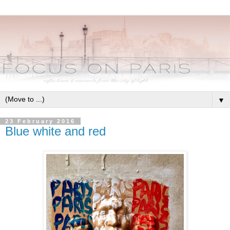
▼
23 February 2016
Blue white and red