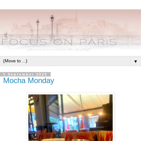
▼
1 September 2025
Mocha Monday