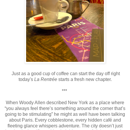
Just as a good cup of coffee can start the day off right
today's
La Rentrée
starts a fresh new chapter.
***
When Woody Allen described New York as a place where
“you always feel there’s something around the corner that’s
going to be stimulating” he might as well have been talking
about Paris. Every cobblestone, every hidden café and
fleeting glance whispers adventure. The city doesn’t just